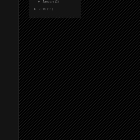
►
January
(2)
►
2010
(11)