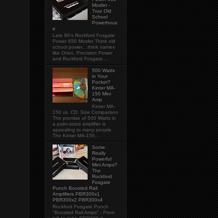
Mosfet -
True Old
School
Powerhous
e
Late 80's Rockford Fosgate
Power 650 Mosfet Think old
school power....think names
like Orion, Precision Power
and Rockford Fosgate....
500 Watts
in Your
Pocket?
Kinter MA-
150 Mini
Amp
Kinter MA-
150 vs. CD: Size Comparison
The promise of 500 Watts in
a palm-sized amplifier is
appealing to many people.
The Kinter MA-150...
Some
Really
Powerful
Mini Amps?
The
Rockford
Fosgate
Punch Boosted Rail
Amplifiers PBR300x1
PBR300x2 PBR300x4
Rockford Fosgate Punch
"Boosted Rail Amps" - From