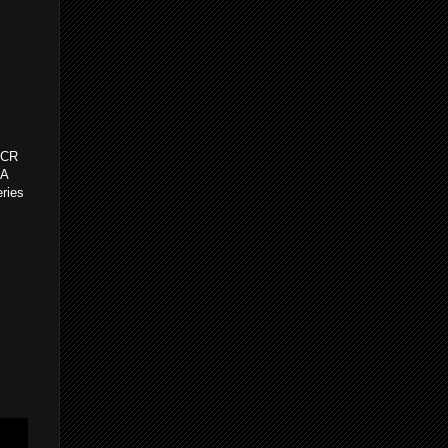
h CR
PA
eries