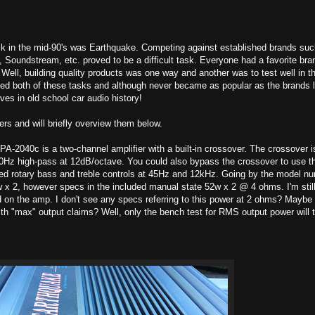
ck in the mid-90's was Earthquake. Competing against established brands suc
 Soundstream, etc. proved to be a difficult task. Everyone had a favorite bra
Well, building quality products was one way and another was to test well in t
d both of these tasks and although never became as popular as the brands l
ves in old school car audio history!
ers and will briefly overview them below.
A-2040c is a two-channel amplifier with a built-in crossover. The crossover i
00Hz high-pass at 12dB/octave. You could also bypass the crossover to use 
luded rotary bass and treble controls at 45Hz and 12kHz. Going by the model n
 x 2, however specs in the included manual state 52w x 2 @ 4 ohms. I'm stil
d on the amp. I don't see any specs referring to this power at 2 ohms? Maybe
th "max" output claims? Well, only the bench test for RMS output power will t