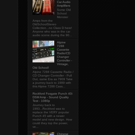
Car Audio
Amplifiers
Some Old
School
Monster
Amps from the
OldSchoolStereo
Collection...no Class D here!
Anyone who was in the car
audio scene during the 90...
Alpine
7288
Cassette
Radio/CD
Changer
Controller -
Vintage,
Old School!
Alpine 7288 Cassette Radio /
CD Changer Controller - Pull
Out, same Era as 7909 Take
a journey back to 1989 with
this Alpine 7288 Cass...
Rockford Fosgate Punch 40i
DSM Amp - Sound Quality
Test - 1080p
Journey back to
1993...Rockford was to
replace the VERY popular
Punch 45 with a newer
model and new design. How
could they top the power,
ve...
Chinese