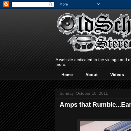
A website dedicated to the vintage and o
more.
Home
About
Videos
Sunday, October 16, 2011
Amps that Rumble...Ea