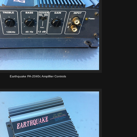
Earthquake PA-2040c Amplifier Controls