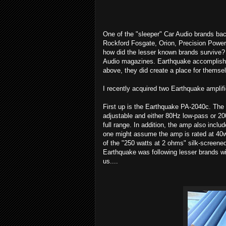
One of the "sleeper" Car Audio brands ba
Rockford Fosgate, Orion, Precision Power,
how did the lesser known brands survive? 
Audio magazines. Earthquake accomplishe
above, they did create a place for themsel
I recently acquired two Earthquake amplifi
First up is the Earthquake PA-2040c. The P
adjustable and either 80Hz low-pass or 2
full range. In addition, the amp also inc
one might assume the amp is rated at 40w
of the "250 watts at 2 ohms" silk-screene
Earthquake was following lesser brands wi
us....