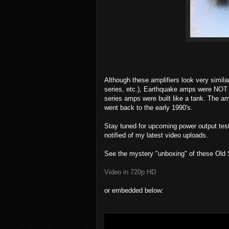
Although these amplifiers look very simi
series, etc.), Earthquake amps were NOT 
series amps were built like a tank. The a
went back to the early 1990's.
Stay tuned for upcoming power output te
notified of my latest video uploads.
See the mystery "unboxing" of these Old
Video in 720p HD
or embedded below: