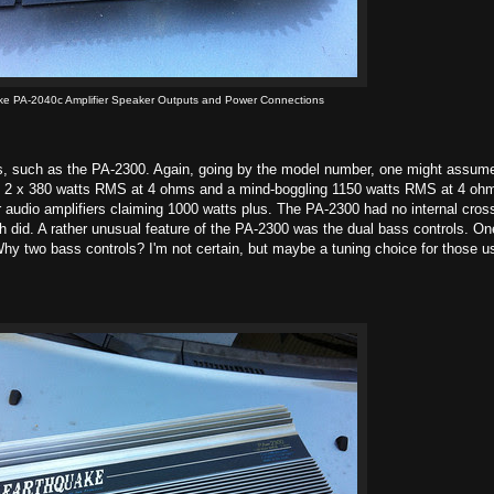
ke PA-2040c Amplifier Speaker Outputs and Power Connections
rs, such as the PA-2300. Again, going by the model number, one might assum
al, 2 x 380 watts RMS at 4 ohms and a mind-boggling 1150 watts RMS at 4 oh
r audio amplifiers claiming 1000 watts plus. The PA-2300 had no internal cros
h did. A rather unusual feature of the PA-2300 was the dual bass controls. On
hy two bass controls? I'm not certain, but maybe a tuning choice for those u