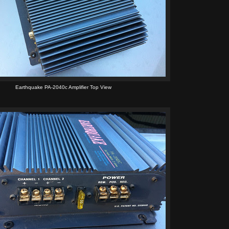
Earthquake PA-2040c Amplifier Top View