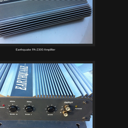
Earthquake PA-2300 Amplifier