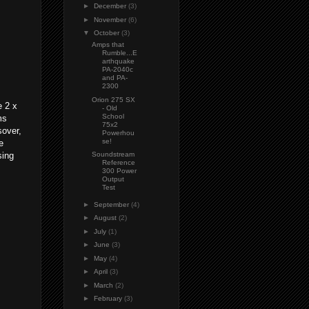
►
December
(3)
►
November
(6)
▼
October
(3)
Amps that
Rumble...E
arthquake
PA-2040c
and PA-
2300
Orion 275 SX
e 2 x
- Old
School
ms
75x2
sover,
Powerhou
se!
e
sing
Soundstream
Reference
300 Power
Output
Test
►
September
(4)
►
August
(2)
►
July
(1)
►
June
(3)
►
May
(4)
►
April
(3)
►
March
(2)
►
February
(3)