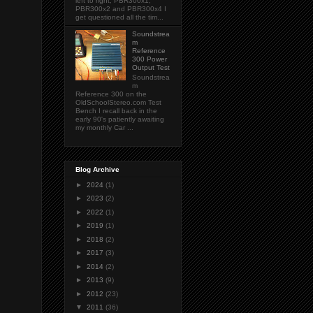
left to right; PBR300x1,
PBR300x2 and PBR300x4 I
get questioned all the tim...
Soundstrea
m
Reference
300 Power
Output Test
Soundstrea
m
Reference 300 on the
OldSchoolStereo.com Test
Bench I recall back in the
early 90's patiently awaiting
my monthly Car ...
Blog Archive
►
2024
(1)
►
2023
(2)
►
2022
(1)
►
2019
(1)
►
2018
(2)
►
2017
(3)
►
2014
(2)
►
2013
(9)
►
2012
(23)
▼
2011
(36)