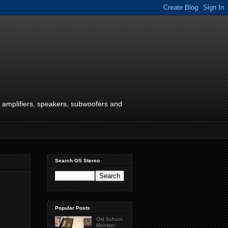
f amplifiers, speakers, subwoofers and
Search OS Stereo
Popular Posts
Old School
Monster