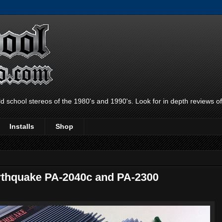
ld school stereos of the 1980's and 1990's. Look for in depth reviews o
Installs
Shop
rthquake PA-2040c and PA-2300