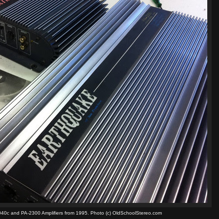
40c and PA-2300 Amplifiers from 1995. Photo (c) OldSchoolStereo.com