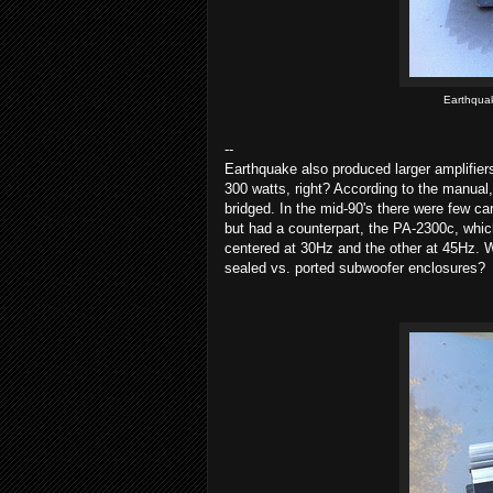
Earthqua
--
Earthquake also produced larger amplifie
300 watts, right? According to the manu
bridged. In the mid-90's there were few ca
but had a counterpart, the PA-2300c, whic
centered at 30Hz and the other at 45Hz. W
sealed vs. ported subwoofer enclosures?