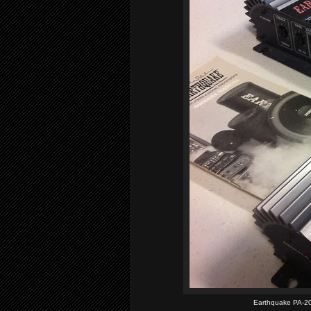
Earthquake PA-20