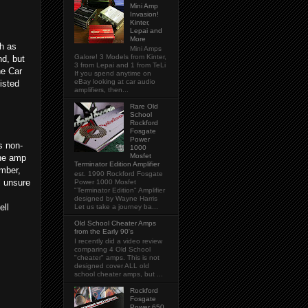
Mini Amp
Invasion!
Kinter,
Lepai and
More
h as
Mini Amps
Galore! 3 Models from Kinter,
nd, but
3 from Lepai and 1 from TeLi
he Car
If you spend anytime on
eBay looking at car audio
isted
amplifiers, then...
Rare Old
School
Rockford
Fosgate
Power
s non-
1000
Mosfet
the amp
Terminator Edition Amplifier
umber,
est. 1990 Rockford Fosgate
l unsure
Power 1000 Mosfet
"Terminator Edition" Amplifier
designed by Wayne Harris
ell
Let us take a journey ba...
Old School Cheater Amps
from the Early 90's
I recently did a video review
comparing 4 Old School
"cheater" amps. This is not
designed cover ALL old
school cheater amps, but ...
Rockford
Fosgate
Power 650