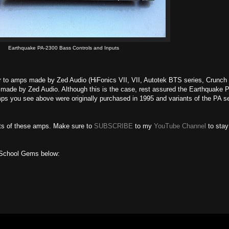
Earthquake PA-2300 Bass Controls and Inputs
lar to amps made by Zed Audio (HiFonics VII, VII, Autotek BTS series, Crunc
made by Zed Audio. Although this is the case, rest assured the Earthquake 
mps you see above were originally purchased in 1995 and variants of the PA s
sts of these amps. Make sure to
SUBSCRIBE
to my
YouTube Channel
to stay
 School Gems below: