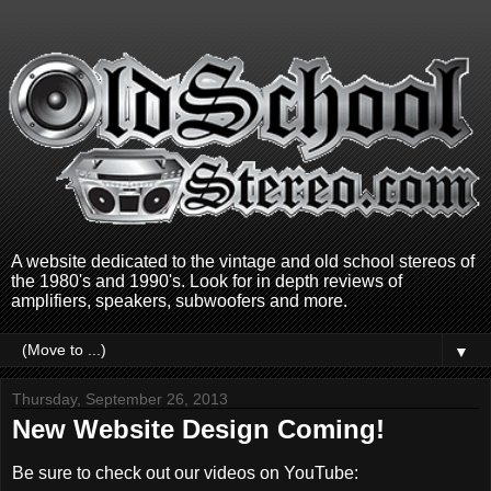
A website dedicated to the vintage and old school stereos of
the 1980's and 1990's. Look for in depth reviews of
amplifiers, speakers, subwoofers and more.
▼
Thursday, September 26, 2013
New Website Design Coming!
Be sure to check out our videos on YouTube: