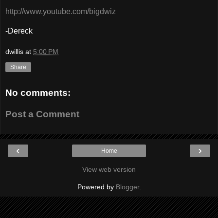
http://www.youtube.com/bigdwiz
-Dereck
dwillis
at
5:00 PM
Share
No comments:
Post a Comment
‹
›
Home
View web version
Powered by
Blogger
.